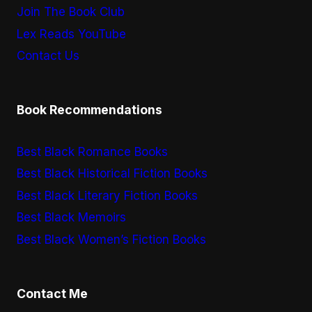
Join The Book Club
Lex Reads YouTube
Contact Us
Book Recommendations
Best Black Romance Books
Best Black Historical Fiction Books
Best Black Literary Fiction Books
Best Black Memoirs
Best Black Women’s Fiction Books
Contact Me