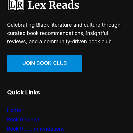
Celebrating Black literature and culture through
curated book recommendations, insightful
reviews, and a community-driven book club.
JOIN BOOK CLUB
Quick Links
Home
Book Reviews
Book Recommendations