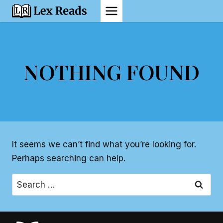
Skip
to
content
NOTHING FOUND
It seems we can’t find what you’re looking for.
Perhaps searching can help.
Search
for: