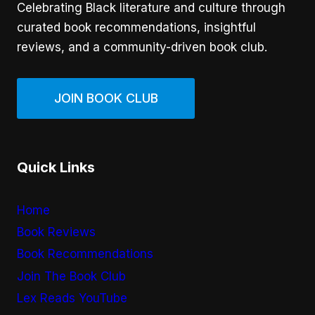
Celebrating Black literature and culture through
curated book recommendations, insightful
reviews, and a community-driven book club.
JOIN BOOK CLUB
Quick Links
Home
Book Reviews
Book Recommendations
Join The Book Club
Lex Reads YouTube