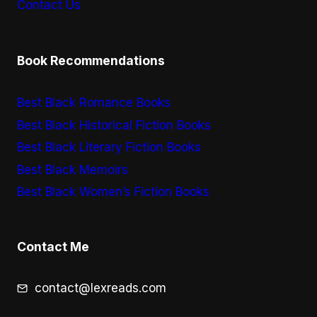
Contact Us
Book Recommendations
Best Black Romance Books
Best Black Historical Fiction Books
Best Black Literary Fiction Books
Best Black Memoirs
Best Black Women’s Fiction Books
Contact Me
contact@lexreads.com