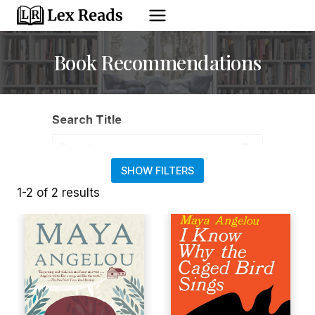
Skip
to
content
Book Recommendations
Search Title
Search Title ... Content continues. Activate the Show 
SHOW FILTERS
Filter by Type
1-2 of 2 results
Filter by Genre
Filter by Theme