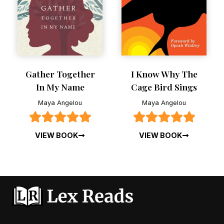
RESET FILTERS
Gather Together
I Know Why The
In My Name
Cage Bird Sings
Maya Angelou
Maya Angelou
VIEW BOOK
VIEW BOOK