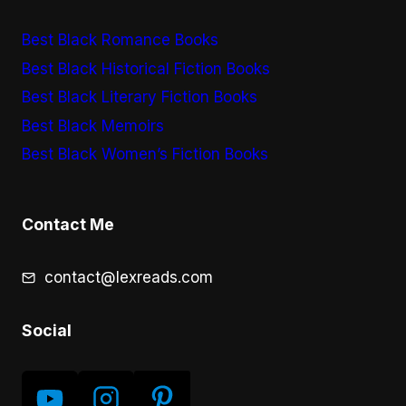
Best Black Romance Books
Best Black Historical Fiction Books
Best Black Literary Fiction Books
Best Black Memoirs
Best Black Women’s Fiction Books
Contact Me
contact@lexreads.com
Social