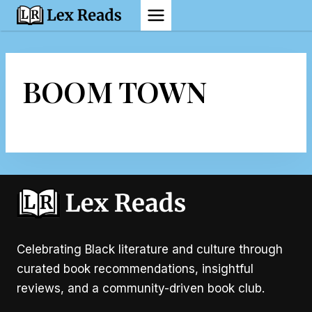
Skip
to
content
BOOM TOWN
Celebrating Black literature and culture through
curated book recommendations, insightful
reviews, and a community-driven book club.