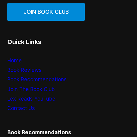
JOIN BOOK CLUB
Quick Links
Home
Book Reviews
Book Recommendations
Join The Book Club
Lex Reads YouTube
Contact Us
Book Recommendations