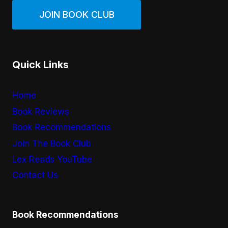
JOIN BOOK CLUB
Quick Links
Home
Book Reviews
Book Recommendations
Join The Book Club
Lex Reads YouTube
Contact Us
Book Recommendations