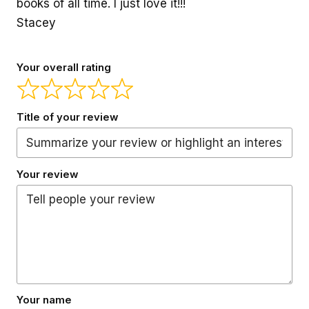
books of all time. I just love it!!!
Stacey
Your overall rating
Title of your review
Your review
Your name