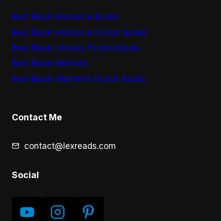
Best Black Romance Books
Best Black Historical Fiction Books
Best Black Literary Fiction Books
Best Black Memoirs
Best Black Women’s Fiction Books
Contact Me
contact@lexreads.com
Social