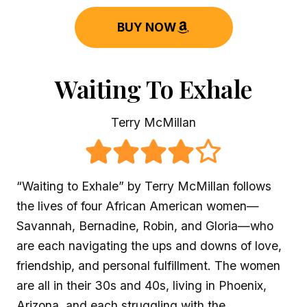
BUY NOW
Waiting To Exhale
Terry McMillan
“Waiting to Exhale” by Terry McMillan follows
the lives of four African American women—
Savannah, Bernadine, Robin, and Gloria—who
are each navigating the ups and downs of love,
friendship, and personal fulfillment. The women
are all in their 30s and 40s, living in Phoenix,
Arizona, and each struggling with the