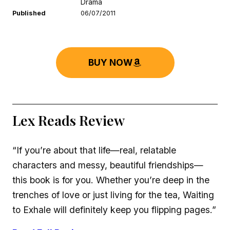
Drama
Published
06/07/2011
BUY NOW
Lex Reads Review
“If you’re about that life—real, relatable
characters and messy, beautiful friendships—
this book is for you. Whether you’re deep in the
trenches of love or just living for the tea, Waiting
to Exhale will definitely keep you flipping pages.”