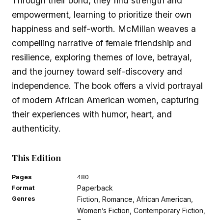
Through their bond, they find strength and
empowerment, learning to prioritize their own
happiness and self-worth. McMillan weaves a
compelling narrative of female friendship and
resilience, exploring themes of love, betrayal,
and the journey toward self-discovery and
independence. The book offers a vivid portrayal
of modern African American women, capturing
their experiences with humor, heart, and
authenticity.
This Edition
Pages
480
Paperback
Format
Genres
Fiction, Romance, African American,
Women’s Fiction, Contemporary Fiction,