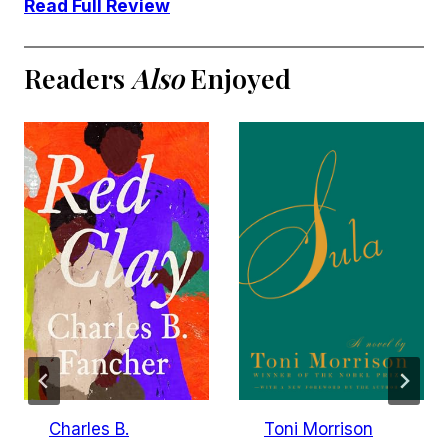
Read Full Review
Readers
Also
Enjoyed
Charles B.
Toni Morrison