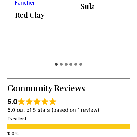
Fancher
Sula
Red Clay
Community Reviews
5.0
5.0 out of 5 stars (based on 1 review)
Excellent