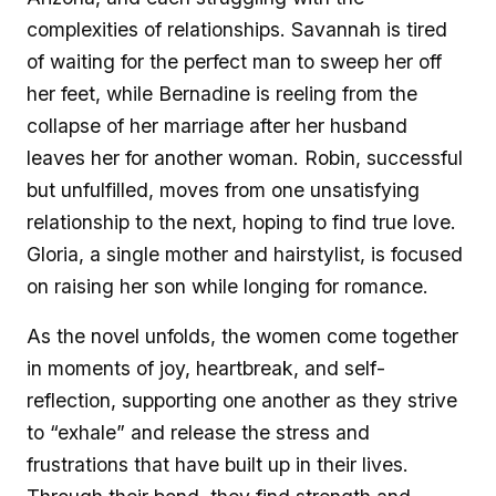
complexities of relationships. Savannah is tired
of waiting for the perfect man to sweep her off
her feet, while Bernadine is reeling from the
collapse of her marriage after her husband
leaves her for another woman. Robin, successful
but unfulfilled, moves from one unsatisfying
relationship to the next, hoping to find true love.
Gloria, a single mother and hairstylist, is focused
on raising her son while longing for romance.
As the novel unfolds, the women come together
in moments of joy, heartbreak, and self-
reflection, supporting one another as they strive
to “exhale” and release the stress and
frustrations that have built up in their lives.