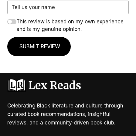
This review is based on my own experience
and is my genuine opinion.
SUBMIT REVIEW
Celebrating Black literature and culture through
curated book recommendations, insightful
reviews, and a community-driven book club.