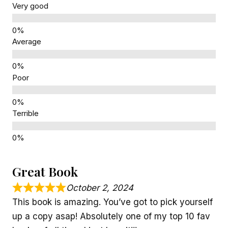
Very good
Average
Poor
Terrible
Great Book
October 2, 2024
This book is amazing. You’ve got to pick yourself
up a copy asap! Absolutely one of my top 10 fav