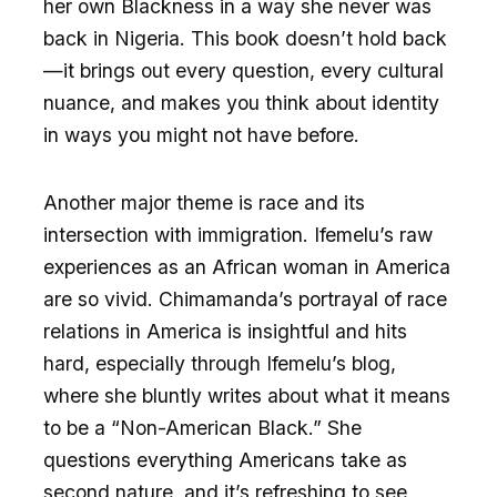
her own Blackness in a way she never was
back in Nigeria. This book doesn’t hold back
—it brings out every question, every cultural
nuance, and makes you think about identity
in ways you might not have before.
Another major theme is race and its
intersection with immigration. Ifemelu’s raw
experiences as an African woman in America
are so vivid. Chimamanda’s portrayal of race
relations in America is insightful and hits
hard, especially through Ifemelu’s blog,
where she bluntly writes about what it means
to be a “Non-American Black.” She
questions everything Americans take as
second nature, and it’s refreshing to see