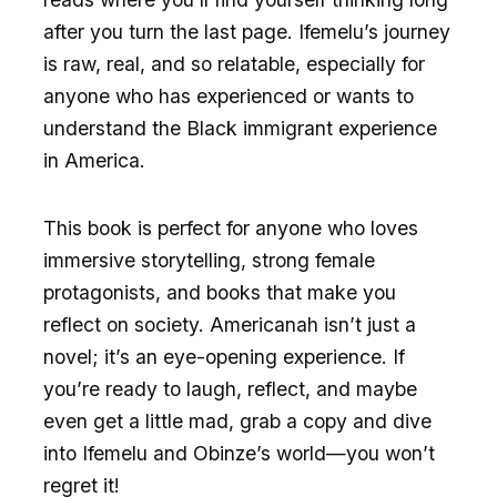
after you turn the last page. Ifemelu’s journey
is raw, real, and so relatable, especially for
anyone who has experienced or wants to
understand the Black immigrant experience
in America.
This book is perfect for anyone who loves
immersive storytelling, strong female
protagonists, and books that make you
reflect on society. Americanah isn’t just a
novel; it’s an eye-opening experience. If
you’re ready to laugh, reflect, and maybe
even get a little mad, grab a copy and dive
into Ifemelu and Obinze’s world—you won’t
regret it!