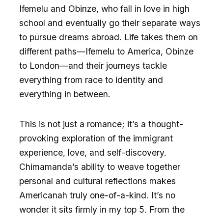
Ifemelu and Obinze, who fall in love in high
school and eventually go their separate ways
to pursue dreams abroad. Life takes them on
different paths—Ifemelu to America, Obinze
to London—and their journeys tackle
everything from race to identity and
everything in between.
This is not just a romance; it’s a thought-
provoking exploration of the immigrant
experience, love, and self-discovery.
Chimamanda’s ability to weave together
personal and cultural reflections makes
Americanah truly one-of-a-kind. It’s no
wonder it sits firmly in my top 5. From the