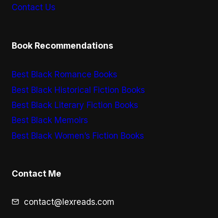
Contact Us
Book Recommendations
Best Black Romance Books
Best Black Historical Fiction Books
Best Black Literary Fiction Books
Best Black Memoirs
Best Black Women’s Fiction Books
Contact Me
contact@lexreads.com