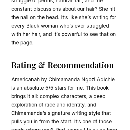
struggle of perms, natural hair, and the
constant discussions about our hair? She hit
the nail on the head. It’s like she’s writing for
every Black woman who’s ever struggled
with her hair, and it’s powerful to see that on
the page.
Rating & Recommendation
Americanah by Chimamanda Ngozi Adichie
is an absolute 5/5 stars for me. This book
brings it all: complex characters, a deep
exploration of race and identity, and
Chimamanda’s signature writing style that
pulls you in from the start. It’s one of those
reads where you’ll find yourself thinking long