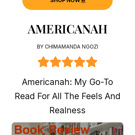
SHOP NOW
AMERICANAH
BY CHIMAMANDA NGOZI
Americanah: My Go-To
Read For All The Feels And
Realness