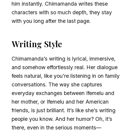
him instantly. Chimamanda writes these
characters with so much depth, they stay
with you long after the last page.
Writing Style
Chimamanda’s writing is lyrical, immersive,
and somehow effortlessly real. Her dialogue
feels natural, like you’re listening in on family
conversations. The way she captures
everyday exchanges between Ifemelu and
her mother, or Ifemelu and her American
friends, is just brilliant. It’s like she’s writing
people you know. And her humor? Oh, it’s
there, even in the serious moments—