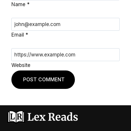
Name
*
Email
*
Website