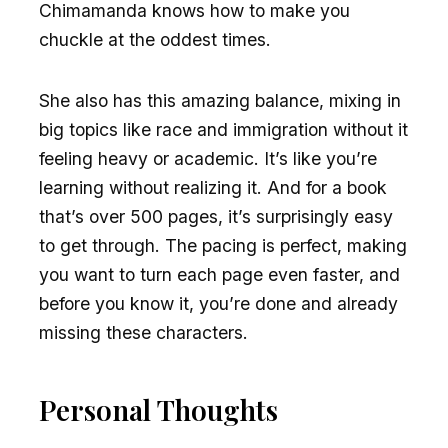
Chimamanda knows how to make you
chuckle at the oddest times.
She also has this amazing balance, mixing in
big topics like race and immigration without it
feeling heavy or academic. It’s like you’re
learning without realizing it. And for a book
that’s over 500 pages, it’s surprisingly easy
to get through. The pacing is perfect, making
you want to turn each page even faster, and
before you know it, you’re done and already
missing these characters.
Personal Thoughts