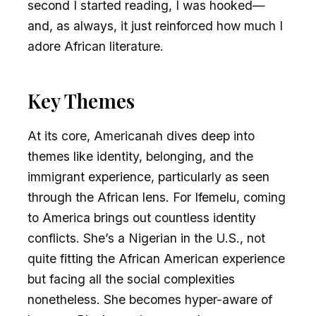
second I started reading, I was hooked—
and, as always, it just reinforced how much I
adore African literature.
Key Themes
At its core, Americanah dives deep into
themes like identity, belonging, and the
immigrant experience, particularly as seen
through the African lens. For Ifemelu, coming
to America brings out countless identity
conflicts. She’s a Nigerian in the U.S., not
quite fitting the African American experience
but facing all the social complexities
nonetheless. She becomes hyper-aware of