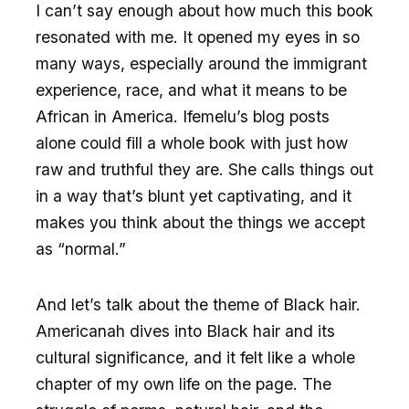
I can’t say enough about how much this book
resonated with me. It opened my eyes in so
many ways, especially around the immigrant
experience, race, and what it means to be
African in America. Ifemelu’s blog posts
alone could fill a whole book with just how
raw and truthful they are. She calls things out
in a way that’s blunt yet captivating, and it
makes you think about the things we accept
as “normal.”
And let’s talk about the theme of Black hair.
Americanah dives into Black hair and its
cultural significance, and it felt like a whole
chapter of my own life on the page. The