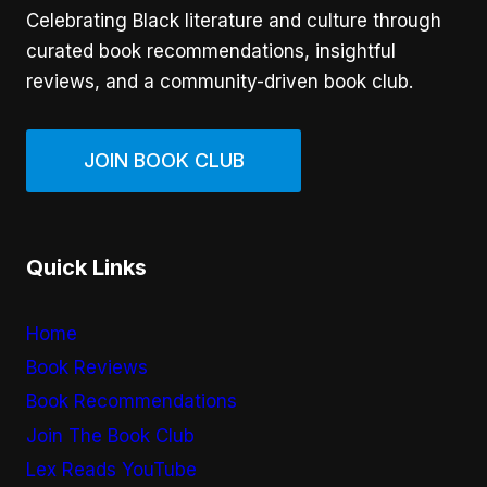
Celebrating Black literature and culture through
curated book recommendations, insightful
reviews, and a community-driven book club.
JOIN BOOK CLUB
Quick Links
Home
Book Reviews
Book Recommendations
Join The Book Club
Lex Reads YouTube