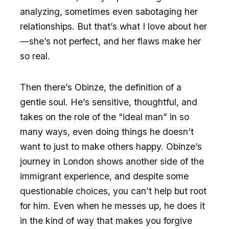
analyzing, sometimes even sabotaging her
relationships. But that’s what I love about her
—she’s not perfect, and her flaws make her
so real.
Then there’s Obinze, the definition of a
gentle soul. He’s sensitive, thoughtful, and
takes on the role of the “ideal man” in so
many ways, even doing things he doesn’t
want to just to make others happy. Obinze’s
journey in London shows another side of the
immigrant experience, and despite some
questionable choices, you can’t help but root
for him. Even when he messes up, he does it
in the kind of way that makes you forgive