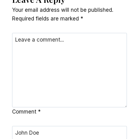
Your email address will not be published.
Required fields are marked
*
Comment
*