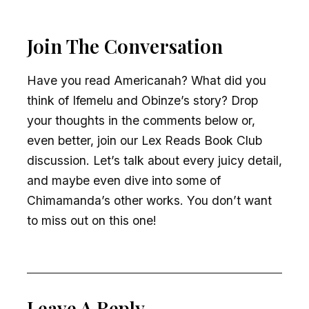
Join The Conversation
Have you read Americanah? What did you
think of Ifemelu and Obinze’s story? Drop
your thoughts in the comments below or,
even better, join our Lex Reads Book Club
discussion. Let’s talk about every juicy detail,
and maybe even dive into some of
Chimamanda’s other works. You don’t want
to miss out on this one!
Leave A Reply