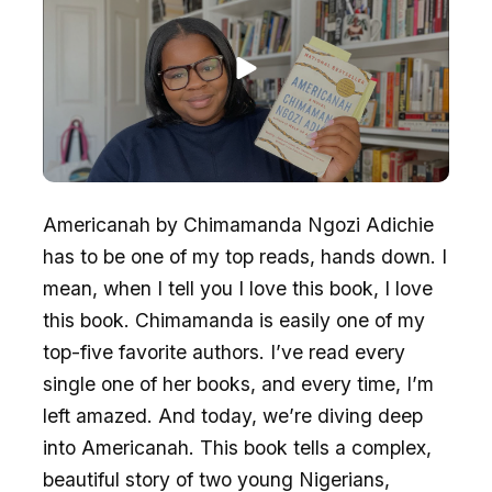
Americanah by Chimamanda Ngozi Adichie
has to be one of my top reads, hands down. I
mean, when I tell you I love this book, I love
this book. Chimamanda is easily one of my
top-five favorite authors. I’ve read every
single one of her books, and every time, I’m
left amazed. And today, we’re diving deep
into Americanah. This book tells a complex,
beautiful story of two young Nigerians,