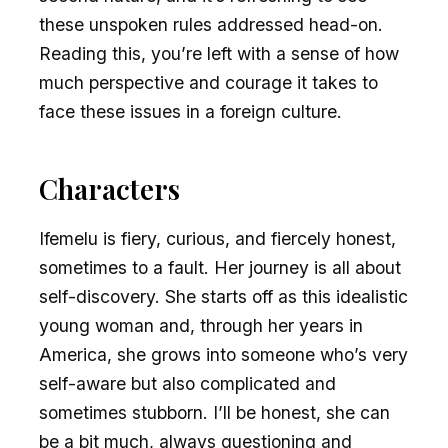
these unspoken rules addressed head-on.
Reading this, you’re left with a sense of how
much perspective and courage it takes to
face these issues in a foreign culture.
Characters
Ifemelu is fiery, curious, and fiercely honest,
sometimes to a fault. Her journey is all about
self-discovery. She starts off as this idealistic
young woman and, through her years in
America, she grows into someone who’s very
self-aware but also complicated and
sometimes stubborn. I’ll be honest, she can
be a bit much, always questioning and