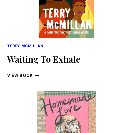
TERRY MCMILLAN
Waiting To Exhale
WAITING
VIEW BOOK
TO
EXHALE