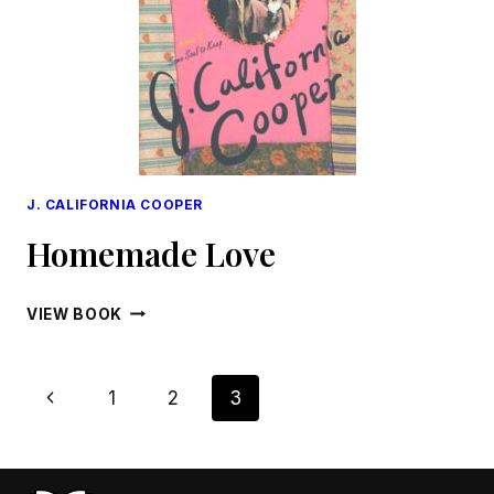
J. CALIFORNIA COOPER
Homemade Love
HOMEMADE
VIEW BOOK
LOVE
Page
Previous
1
2
3
Navigation
Page