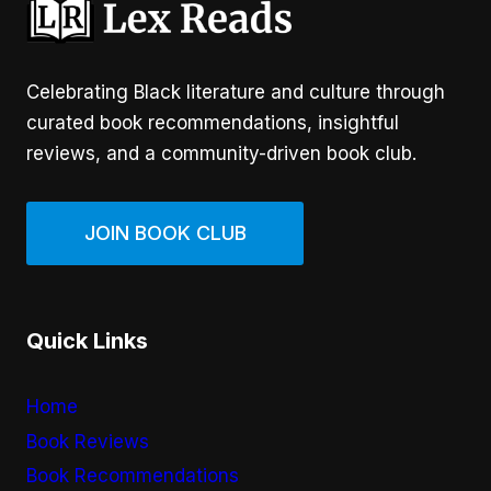
Celebrating Black literature and culture through
curated book recommendations, insightful
reviews, and a community-driven book club.
JOIN BOOK CLUB
Quick Links
Home
Book Reviews
Book Recommendations