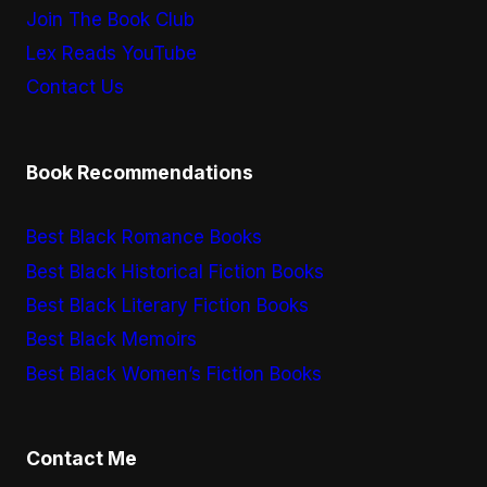
Join The Book Club
Lex Reads YouTube
Contact Us
Book Recommendations
Best Black Romance Books
Best Black Historical Fiction Books
Best Black Literary Fiction Books
Best Black Memoirs
Best Black Women’s Fiction Books
Contact Me