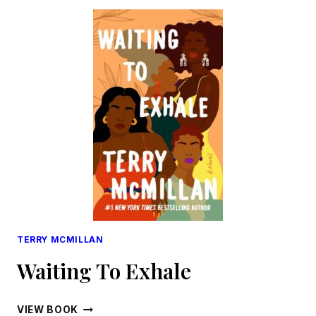
TERRY MCMILLAN
Waiting To Exhale
WAITING
VIEW BOOK