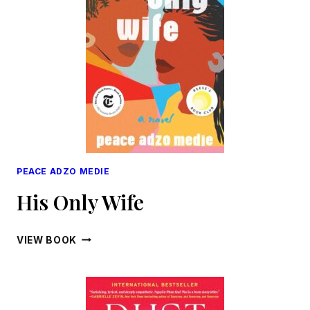
PEACE ADZO MEDIE
His Only Wife
HIS
VIEW BOOK
ONLY
WIFE