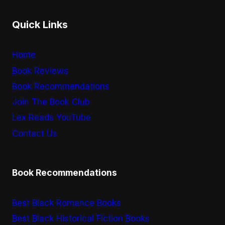
Quick Links
Home
Book Reviews
Book Recommendations
Join The Book Club
Lex Reads YouTube
Contact Us
Book Recommendations
Best Black Romance Books
Best Black Historical Fiction Books