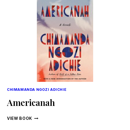
CHIMAMANDA NGOZI ADICHIE
Americanah
AMERICANAH
VIEW BOOK