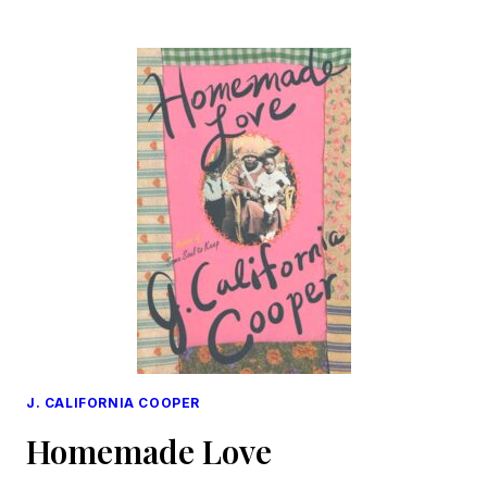
TO
EXHALE
J. CALIFORNIA COOPER
Homemade Love