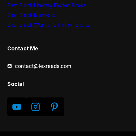
Best Black Literary Fiction Books
Best Black Memoirs
Best Black Women’s Fiction Books
Contact Me
contact@lexreads.com
Social