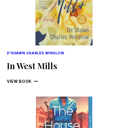
D'SHAWN CHARLES WINSLOW
In West Mills
IN
VIEW BOOK
WEST
MILLS