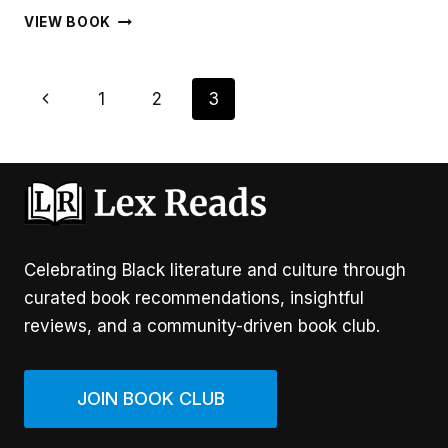
HOMEMADE
VIEW BOOK
LOVE
Page
Previous
1
2
3
Navigation
Page
Celebrating Black literature and culture through
curated book recommendations, insightful
reviews, and a community-driven book club.
JOIN BOOK CLUB