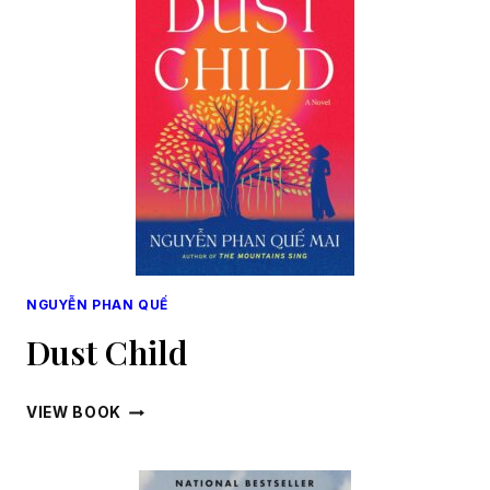
NGUYỄN PHAN QUẾ
Dust Child
DUST
VIEW BOOK
CHILD