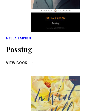
NELLA LARSEN
Passing
PASSING
VIEW BOOK