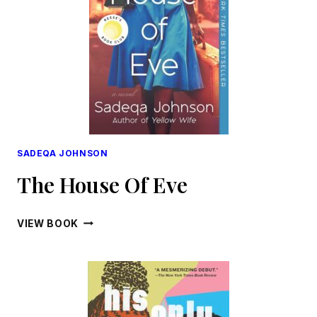
SADEQA JOHNSON
The House Of Eve
THE
VIEW BOOK
HOUSE
OF
EVE