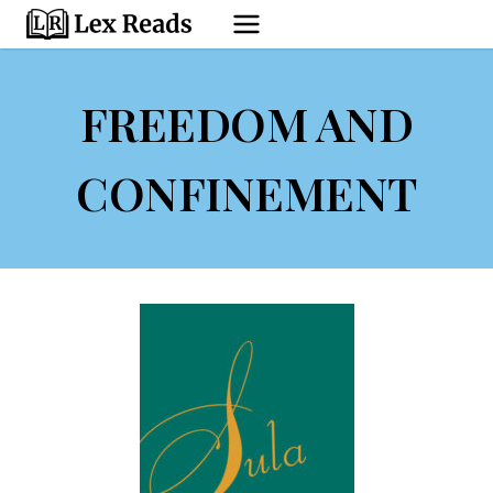
Skip
to
content
FREEDOM AND
CONFINEMENT