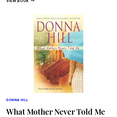
VIEW BOOK
DONNA HILL
What Mother Never Told Me