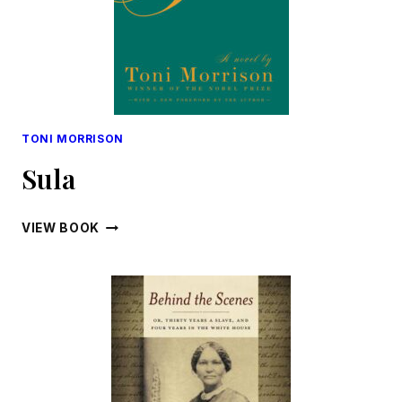
TONI MORRISON
Sula
SULA
VIEW BOOK