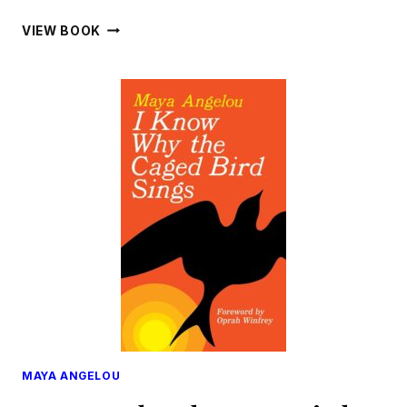
WHAT
VIEW BOOK
MOTHER
NEVER
TOLD
ME
MAYA ANGELOU