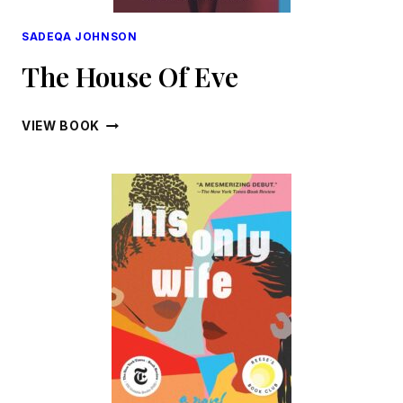
SADEQA JOHNSON
The House Of Eve
THE
VIEW BOOK
HOUSE
OF
EVE