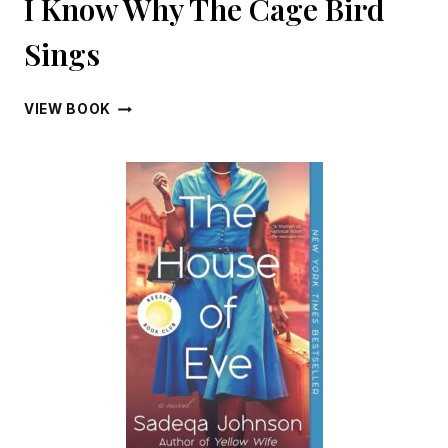
I Know Why The Cage Bird
Sings
I
VIEW BOOK
KNOW
WHY
THE
CAGE
BIRD
SINGS