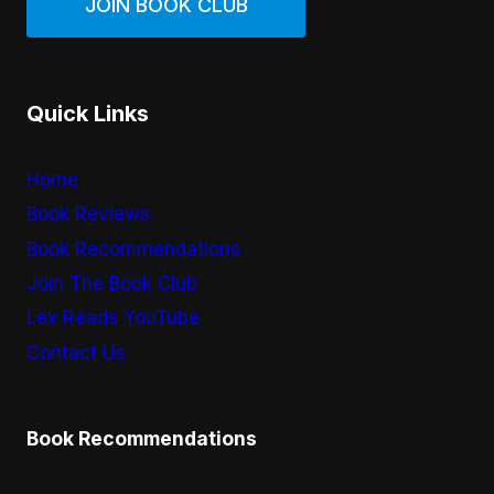
JOIN BOOK CLUB
Quick Links
Home
Book Reviews
Book Recommendations
Join The Book Club
Lex Reads YouTube
Contact Us
Book Recommendations