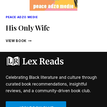
PEACE ADZO MEDIE
His Only Wife
HIS
VIEW BOOK
ONLY
WIFE
Celebrating Black literature and culture through
curated book recommendations, insightful
reviews, and a community-driven book club.