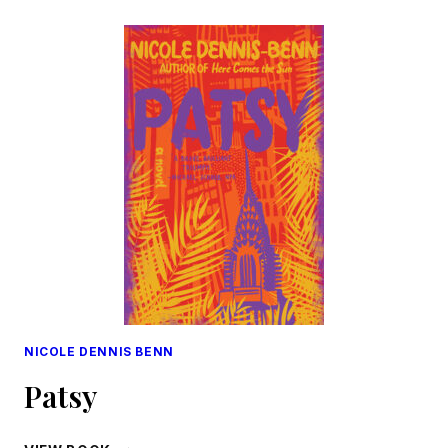
SCENES:
OR,
THIRTY
YEARS
A
SLAVE,
AND
FOUR
YEARS
IN
THE
WHITE
HOUSE
NICOLE DENNIS BENN
Patsy
PATSY