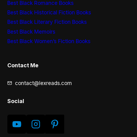
Best Black Romance Books
Best Black Historical Fiction Books
Best Black Literary Fiction Books
Best Black Memoirs
Best Black Women’s Fiction Books
Contact Me
contact@lexreads.com
Social