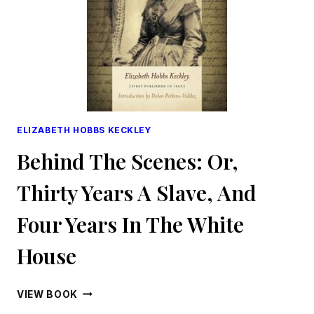
ELIZABETH HOBBS KECKLEY
Behind The Scenes: Or,
Thirty Years A Slave, And
Four Years In The White
House
BEHIND
VIEW BOOK
THE