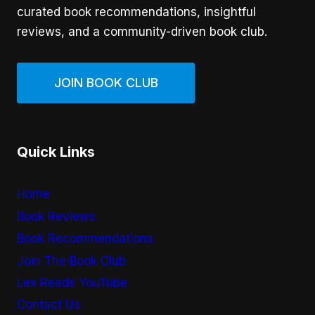
curated book recommendations, insightful
reviews, and a community-driven book club.
JOIN BOOK CLUB
Quick Links
Home
Book Reviews
Book Recommendations
Join The Book Club
Lex Reads YouTube
Contact Us