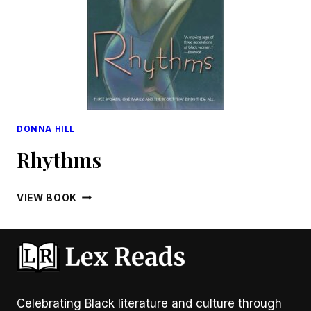
DONNA HILL
Rhythms
RHYTHMS
VIEW BOOK
Celebrating Black literature and culture through