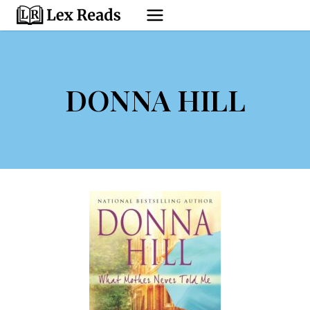
Skip
to
content
DONNA HILL