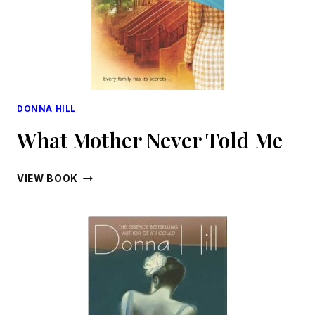
DONNA HILL
What Mother Never Told Me
WHAT
VIEW BOOK
MOTHER
NEVER
TOLD
ME