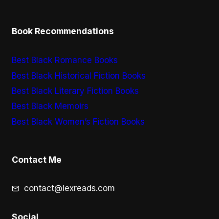
Book Recommendations
Best Black Romance Books
Best Black Historical Fiction Books
Best Black Literary Fiction Books
Best Black Memoirs
Best Black Women’s Fiction Books
Contact Me
contact@lexreads.com
Social